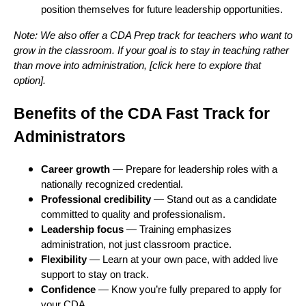
position themselves for future leadership opportunities.
Note: We also offer a CDA Prep track for teachers who want to
grow in the classroom. If your goal is to stay in teaching rather
than move into administration, [click here to explore that
option].
Benefits of the CDA Fast Track for
Administrators
Career growth
— Prepare for leadership roles with a
nationally recognized credential.
Professional credibility
— Stand out as a candidate
committed to quality and professionalism.
Leadership focus
— Training emphasizes
administration, not just classroom practice.
Flexibility
— Learn at your own pace, with added live
support to stay on track.
Confidence
— Know you’re fully prepared to apply for
your CDA.