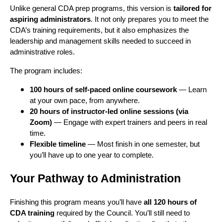
Unlike general CDA prep programs, this version is
tailored for
aspiring administrators
. It not only prepares you to meet the
CDA’s training requirements, but it also emphasizes the
leadership and management skills needed to succeed in
administrative roles.
The program includes:
100 hours of self-paced online coursework
— Learn
at your own pace, from anywhere.
20 hours of instructor-led online sessions (via
Zoom)
— Engage with expert trainers and peers in real
time.
Flexible timeline
— Most finish in one semester, but
you’ll have up to one year to complete.
Your Pathway to Administration
Finishing this program means you’ll have
all 120 hours of
CDA training
required by the Council. You’ll still need to