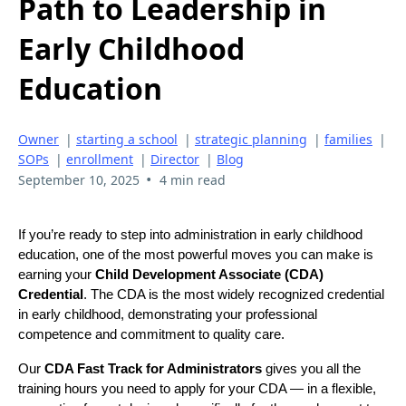
Path to Leadership in
Early Childhood
Education
Owner
|
starting a school
|
strategic planning
|
families
|
SOPs
|
enrollment
|
Director
|
Blog
•
September 10, 2025
4 min read
If you’re ready to step into administration in early childhood
education, one of the most powerful moves you can make is
earning your
Child Development Associate (CDA)
Credential
. The CDA is the most widely recognized credential
in early childhood, demonstrating your professional
competence and commitment to quality care.
Our
CDA Fast Track for Administrators
gives you all the
training hours you need to apply for your CDA — in a flexible,