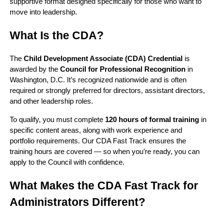
supportive format designed specifically for those who want to
move into leadership.
What Is the CDA?
The
Child Development Associate (CDA) Credential
is
awarded by the
Council for Professional Recognition
in
Washington, D.C. It’s recognized nationwide and is often
required or strongly preferred for directors, assistant directors,
and other leadership roles.
To qualify, you must complete
120 hours of formal training
in
specific content areas, along with work experience and
portfolio requirements. Our CDA Fast Track ensures the
training hours are covered — so when you’re ready, you can
apply to the Council with confidence.
What Makes the CDA Fast Track for
Administrators Different?