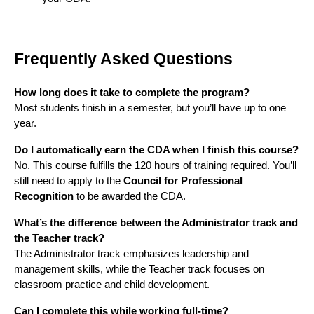
Frequently Asked Questions
How long does it take to complete the program?
Most students finish in a semester, but you’ll have up to one
year.
Do I automatically earn the CDA when I finish this course?
No. This course fulfills the 120 hours of training required. You’ll
still need to apply to the
Council for Professional
Recognition
to be awarded the CDA.
What’s the difference between the Administrator track and
the Teacher track?
The Administrator track emphasizes leadership and
management skills, while the Teacher track focuses on
classroom practice and child development.
Can I complete this while working full-time?