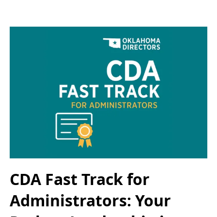
CDA Fast Track for
Administrators: Your