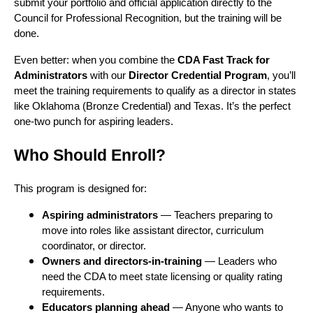
submit your portfolio and official application directly to the
Council for Professional Recognition, but the training will be
done.
Even better: when you combine the
CDA Fast Track for
Administrators
with our
Director Credential Program
, you’ll
meet the training requirements to qualify as a director in states
like Oklahoma (Bronze Credential) and Texas. It’s the perfect
one-two punch for aspiring leaders.
Who Should Enroll?
This program is designed for:
Aspiring administrators
— Teachers preparing to
move into roles like assistant director, curriculum
coordinator, or director.
Owners and directors-in-training
— Leaders who
need the CDA to meet state licensing or quality rating
requirements.
Educators planning ahead
— Anyone who wants to