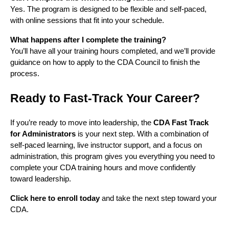
Yes. The program is designed to be flexible and self-paced,
with online sessions that fit into your schedule.
What happens after I complete the training?
You’ll have all your training hours completed, and we’ll provide
guidance on how to apply to the CDA Council to finish the
process.
Ready to Fast-Track Your Career?
If you’re ready to move into leadership, the
CDA Fast Track
for Administrators
is your next step. With a combination of
self-paced learning, live instructor support, and a focus on
administration, this program gives you everything you need to
complete your CDA training hours and move confidently
toward leadership.
Click here to enroll today
and take the next step toward your
CDA.