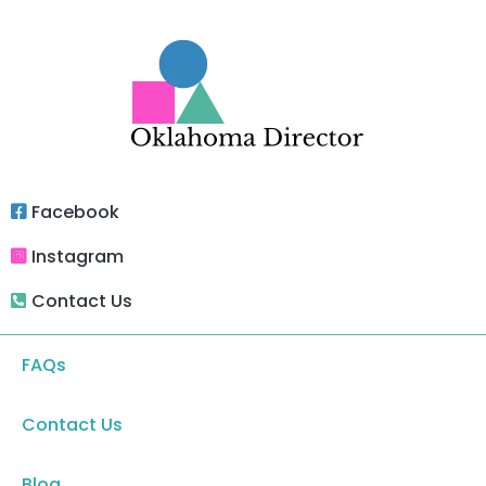
Facebook
Instagram
Contact Us
FAQs
Contact Us
Blog