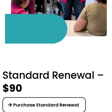
Standard Renewal –
$90
Purchase Standard Renewal