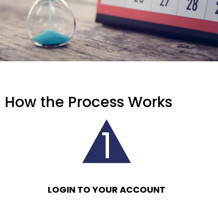
How the Process Works
LOGIN TO YOUR ACCOUNT