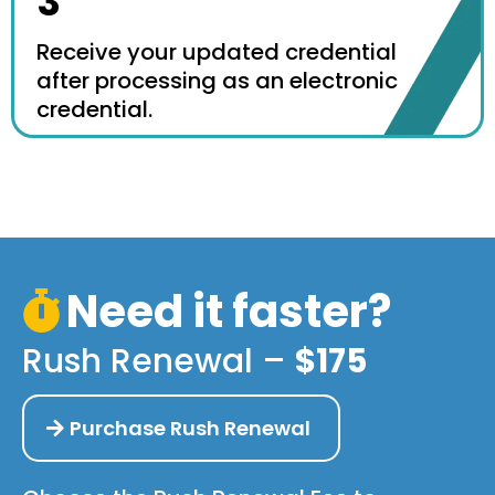
3
Receive your updated credential
after processing as an electronic
credential.
Need it faster?
Rush Renewal –
$175
Purchase Rush Renewal