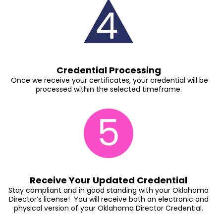
Credential Processing
Once we receive your certificates, your credential will be
processed within the selected timeframe.
Receive Your Updated Credential
Stay compliant and in good standing with your Oklahoma
Director’s license! You will receive both an electronic and
physical version of your Oklahoma Director Credential.