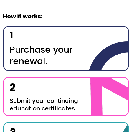
How it works:
1
Purchase your
renewal.
2
Submit your continuing
education certificates.