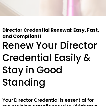
Director Credential Renewal: Easy, Fast,
and Compliant!
Renew Your Director
Credential Easily &
Stay in Good
Standing
Your Director Credential is essential for