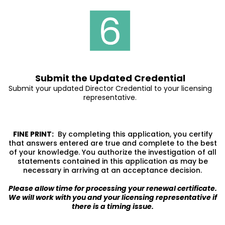
Submit the Updated Credential
Submit your updated Director Credential to your licensing
representative.
FINE PRINT:
By completing this application, you certify
that answers entered are true and complete to the best
of your knowledge. You authorize the investigation of all
statements contained in this application as may be
necessary in arriving at an acceptance decision.
Please allow time for processing your renewal certificate.
We will work with you and your licensing representative if
there is a timing issue.