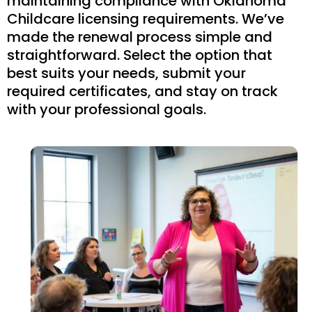
maintaining compliance with Oklahoma
Childcare licensing requirements. We’ve
made the renewal process simple and
straightforward. Select the option that
best suits your needs, submit your
required certificates, and stay on track
with your professional goals.