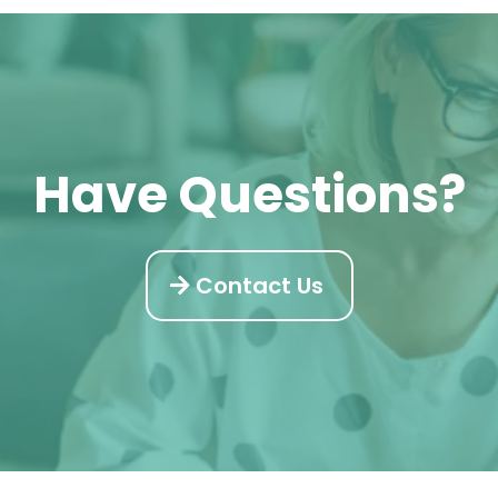
Have Questions?
Contact Us