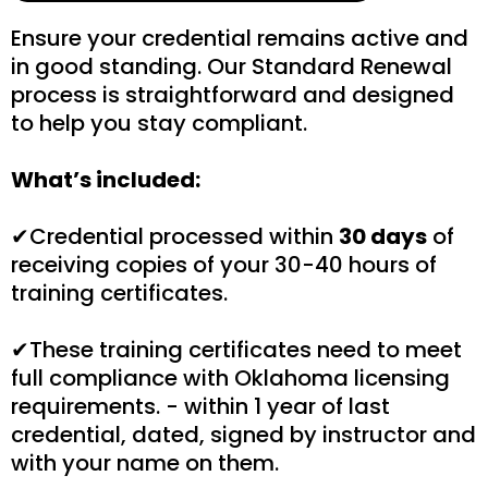
Ensure your credential remains active and
in good standing. Our Standard Renewal
process is straightforward and designed
to help you stay compliant.
What’s included:
✔Credential processed within
30 days
of
receiving copies of your 30-40 hours of
training certificates.
✔These training certificates need to meet
full compliance with Oklahoma licensing
requirements. - within 1 year of last
credential, dated, signed by instructor and
with your name on them.