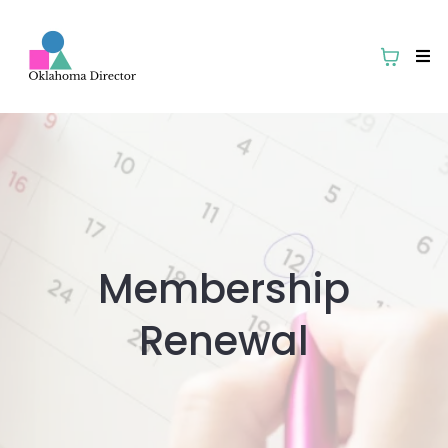
Membership
Renewal