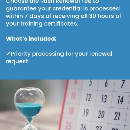
Choose the Rush Renewal Fee to
guarantee your credential is processed
within 7 days of receiving all 30 hours of
your training certificates.
What’s included:
✔Priority processing for your renewal
request.