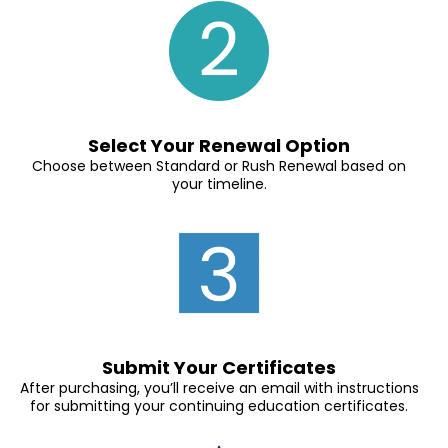
Select Your Renewal Option
Choose between Standard or Rush Renewal based on
your timeline.
Submit Your Certificates
After purchasing, you’ll receive an email with instructions
for submitting your continuing education certificates.