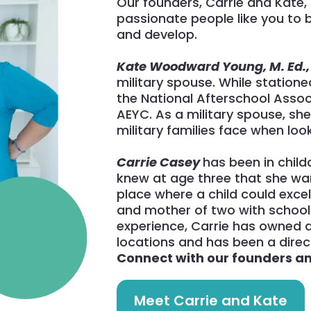
Our founders, Carrie and Kate, 
passionate people like you to b
and develop.
Kate Woodward Young, M. Ed.
military spouse. While stationed
the National Afterschool Asso
AEYC. As a military spouse, sh
military families face when look
Carrie Casey
has been in childc
knew at age three that she wa
place where a child could exce
and mother of two with school d
experience, Carrie has owned a
locations and has been a direct
Connect with our founders and
Meet Carrie and Kate