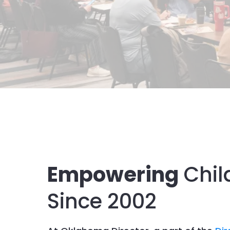
Empowering
Chil
Since 2002