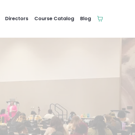
Directors
Course Catalog
Blog