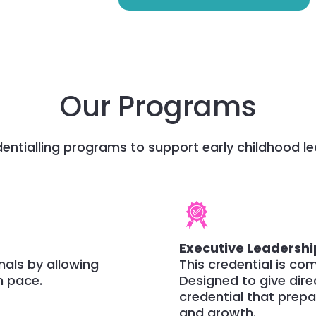
Our Programs
entialling programs to support early childhood le
Executive Leadershi
onals by allowing
This credential is co
n pace.
Designed to give dire
credential that prep
and growth.