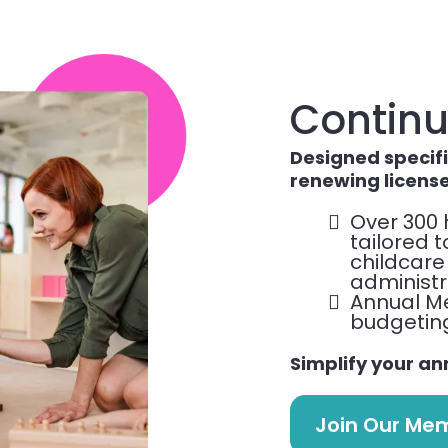
Continu
Designed specifi
renewing licens
Over 300 
tailored 
childcare
administr
Annual M
budgeting 
Simplify your an
Join Our Me