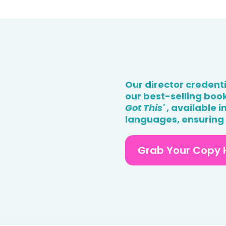
Our director credent
our best-selling book,
Got This'
, available 
languages, ensuring a
Grab Your Copy 