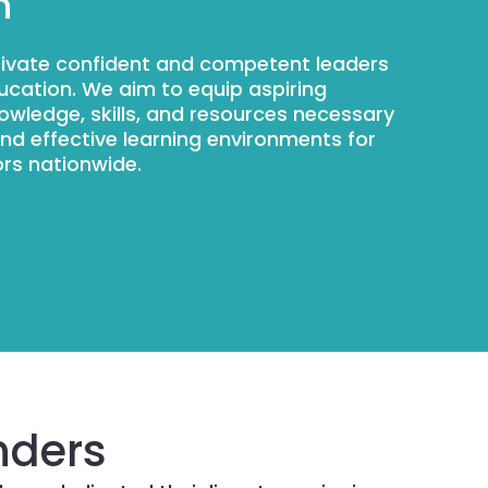
n
ltivate confident and competent leaders
ducation. We aim to equip aspiring
nowledge, skills, and resources necessary
and effective learning environments for
rs nationwide.
nders