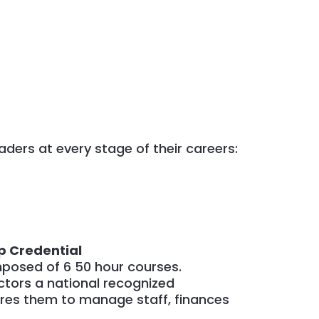
aders at every stage of their careers:
p Credential
mposed of 6 50 hour courses.
ctors a national recognized
ares them to manage staff, finances