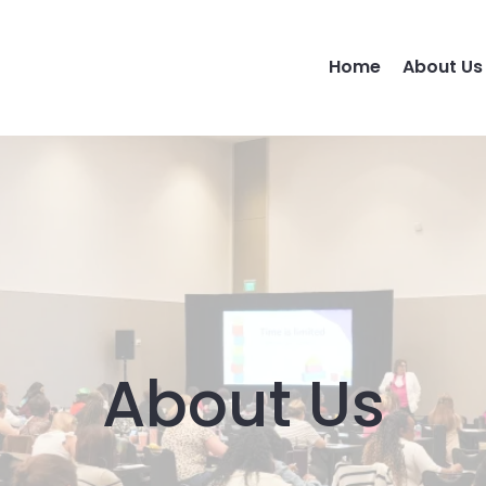
Home
About Us
About Us