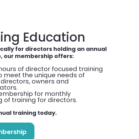
ing Education
cally for directors holding an annual
e, our membership offers:
hours of director focused training
to meet the unique needs of
 directors, owners and
ators.
embership for monthly
of training for directors.
nual training today.
mbership