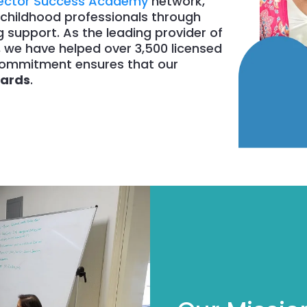
rector Success Academy
network,
childhood professionals through
support. As the leading provider of
, we have helped over 3,500 licensed
r commitment ensures that our
dards
.