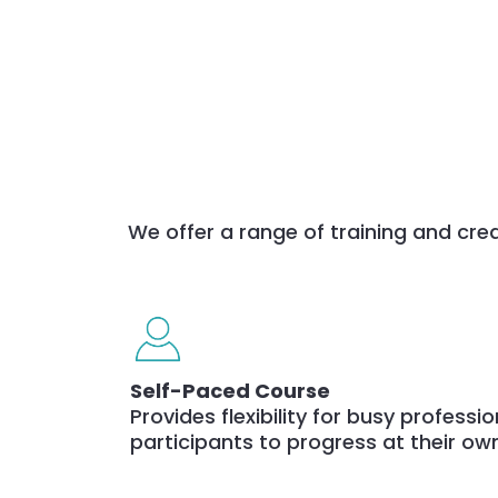
We offer a range of training and cred
Self-Paced Course
Provides flexibility for busy professi
participants to progress at their ow