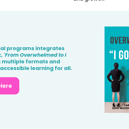
ial programs integrates
 '
From Overwhelmed to I
in multiple formats and
ccessible learning for all.
Here