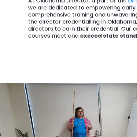
At Oklahoma Director, a part of the
Di
we are dedicated to empowering early 
comprehensive training and unwavering 
the director credentialling in Oklahoma
directors to earn their credential. Ou
courses meet and
exceed state stan