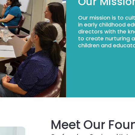
Our Missio
Our mission is to cu
in early childhood e
directors with the k
to create nurturing 
children and educato
Meet Our Fou