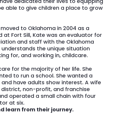
have dedicated their lives to equipping
e able to give children a place to grow
,
moved to Oklahoma in 2004 as a
 at Fort Sill, Kate was an evaluator for
ciation and staff with the Oklahoma
e understands the unique situation
ing for, and working in, childcare.
are for the majority of her life. She
nted to run a school. She wanted a
l and have adults show interest. A wife
istrict, non-profit, and franchise
nd operated a small chain with four
or at six.
 learn from their journey.