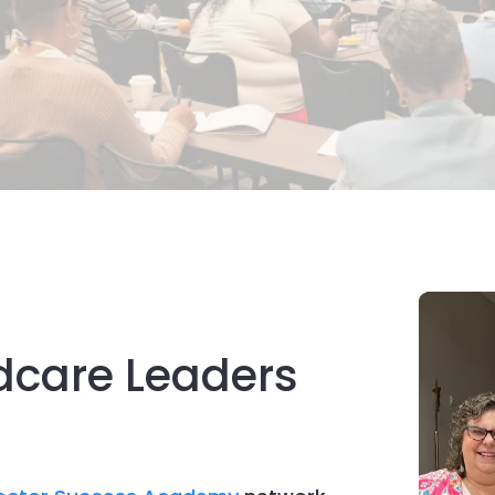
dcare Leaders