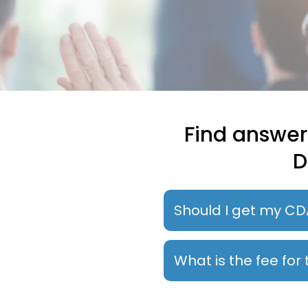
Find answer
D
Should I get my CD
What is the fee fo