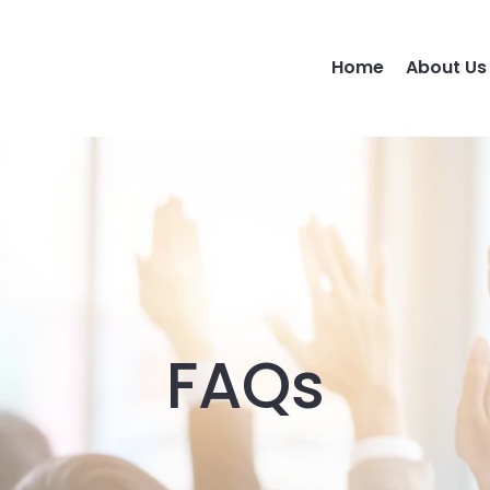
Home
About Us
FAQs