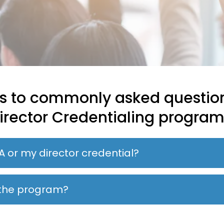
s to commonly asked questio
irector Credentialing program
A or my director credential?
r the program?