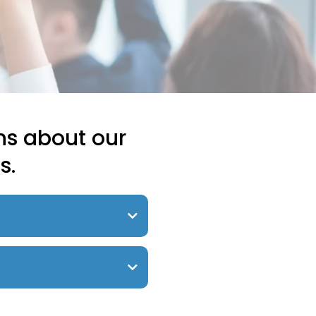
ns about our
s.