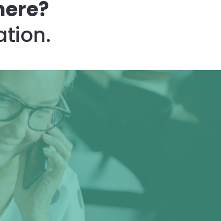
here?
ation.