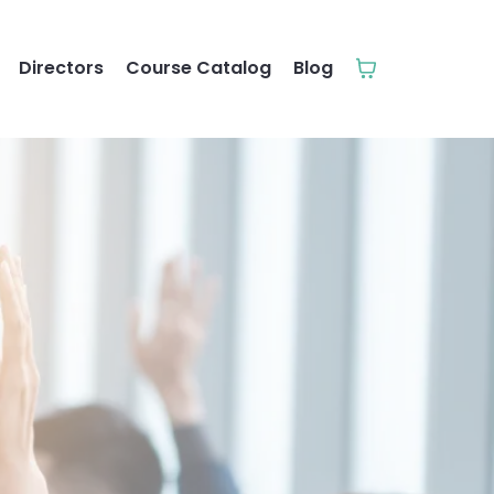
Directors
Course Catalog
Blog