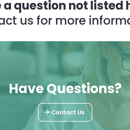
 a question not listed 
ct us for more inform
Have Questions?
Contact Us