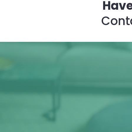
Have
Conta