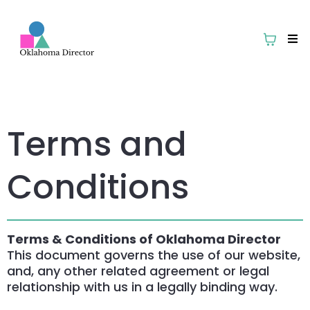
Terms and
Conditions
Terms & Conditions of Oklahoma Director
This document governs the use of our website,
and, any other related agreement or legal
relationship with us in a legally binding way.