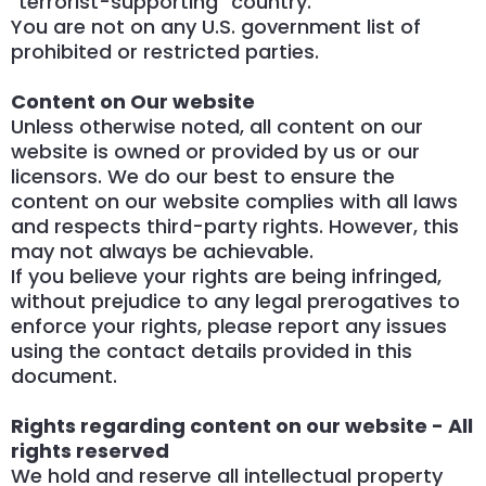
"terrorist-supporting" country.
You are not on any U.S. government list of
prohibited or restricted parties.
Content on Our website
Unless otherwise noted, all content on our
website is owned or provided by us or our
licensors. We do our best to ensure the
content on our website complies with all laws
and respects third-party rights. However, this
may not always be achievable.
If you believe your rights are being infringed,
without prejudice to any legal prerogatives to
enforce your rights, please report any issues
using the contact details provided in this
document.
Rights regarding content on our website - All
rights reserved
We hold and reserve all intellectual property