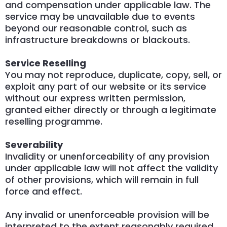
and compensation under applicable law. The
service may be unavailable due to events
beyond our reasonable control, such as
infrastructure breakdowns or blackouts.
Service Reselling
You may not reproduce, duplicate, copy, sell, or
exploit any part of our website or its service
without our express written permission,
granted either directly or through a legitimate
reselling programme.
Severability
Invalidity or unenforceability of any provision
under applicable law will not affect the validity
of other provisions, which will remain in full
force and effect.
Any invalid or unenforceable provision will be
interpreted to the extent reasonably required