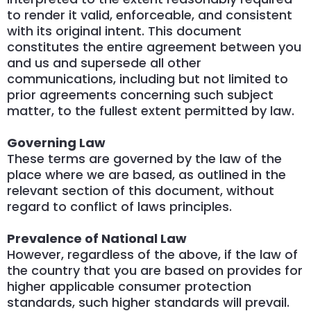
to render it valid, enforceable, and consistent
with its original intent. This document
constitutes the entire agreement between you
and us and supersede all other
communications, including but not limited to
prior agreements concerning such subject
matter, to the fullest extent permitted by law.
Governing Law
These terms are governed by the law of the
place where we are based, as outlined in the
relevant section of this document, without
regard to conflict of laws principles.
Prevalence of National Law
However, regardless of the above, if the law of
the country that you are based on provides for
higher applicable consumer protection
standards, such higher standards will prevail.