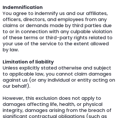
Indemnification
You agree to indemnify us and our affiliates,
officers, directors, and employees from any
claims or demands made by third parties due
to or in connection with any culpable violation
of these terms or third-party rights related to
your use of the service to the extent allowed
by law.
Limitation of liability
Unless explicitly stated otherwise and subject
to applicable law, you cannot claim damages
against us (or any individual or entity acting on
our behalf).
However, this exclusion does not apply to
damages affecting life, health, or physical
integrity, damages arising from the breach of
significant contractual obligations (such as