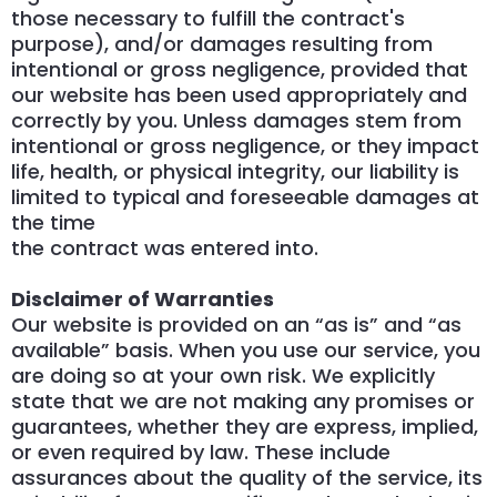
those necessary to fulfill the contract's
purpose), and/or damages resulting from
intentional or gross negligence, provided that
our website has been used appropriately and
correctly by you. Unless damages stem from
intentional or gross negligence, or they impact
life, health, or physical integrity, our liability is
limited to typical and foreseeable damages at
the time
the contract was entered into.
Disclaimer of Warranties
Our website is provided on an “as is” and “as
available” basis. When you use our service, you
are doing so at your own risk. We explicitly
state that we are not making any promises or
guarantees, whether they are express, implied,
or even required by law. These include
assurances about the quality of the service, its