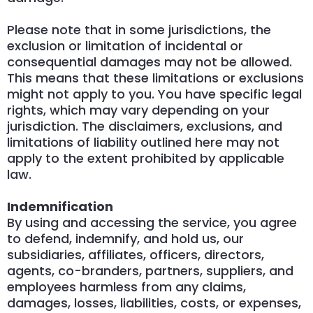
Please note that in some jurisdictions, the
exclusion or limitation of incidental or
consequential damages may not be allowed.
This means that these limitations or exclusions
might not apply to you. You have specific legal
rights, which may vary depending on your
jurisdiction. The disclaimers, exclusions, and
limitations of liability outlined here may not
apply to the extent prohibited by applicable
law.
Indemnification
By using and accessing the service, you agree
to defend, indemnify, and hold us, our
subsidiaries, affiliates, officers, directors,
agents, co-branders, partners, suppliers, and
employees harmless from any claims,
damages, losses, liabilities, costs, or expenses,