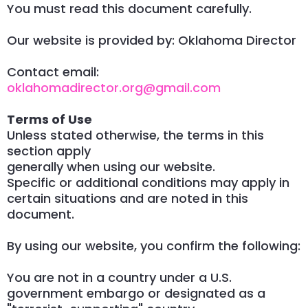
You must read this document carefully.
Our website is provided by: Oklahoma Director
Contact email:
oklahomadirector.org@gmail.com
Terms of Use
Unless stated otherwise, the terms in this
section apply
generally when using our website.
Specific or additional conditions may apply in
certain situations and are noted in this
document.
By using our website, you confirm the following:
You are not in a country under a U.S.
government embargo or designated as a