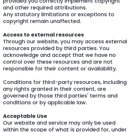
provided you correctly implement copyright
and other required attributions.
Any statutory limitations or exceptions to
copyright remain unaffected.
Access to external resources
Through our website, you may access external
resources provided by third parties. You
acknowledge and accept that we have no
control over these resources and are not
responsible for their content or availability.
Conditions for third-party resources, including
any rights granted in their content, are
governed by those third parties' terms and
conditions or by applicable law.
Acceptable Use
Our website and service may only be used
within the scope of what is provided for, under