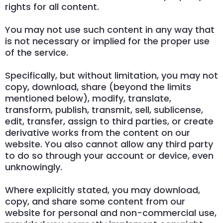
rights for all content.
You may not use such content in any way that
is not necessary or implied for the proper use
of the service.
Specifically, but without limitation, you may not
copy, download, share (beyond the limits
mentioned below), modify, translate,
transform, publish, transmit, sell, sublicense,
edit, transfer, assign to third parties, or create
derivative works from the content on our
website. You also cannot allow any third party
to do so through your account or device, even
unknowingly.
Where explicitly stated, you may download,
copy, and share some content from our
website for personal and non-commercial use,