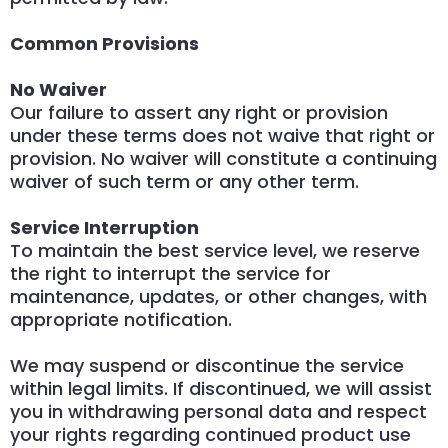
Common Provisions
No Waiver
Our failure to assert any right or provision
under these terms does not waive that right or
provision. No waiver will constitute a continuing
waiver of such term or any other term.
Service Interruption
To maintain the best service level, we reserve
the right to interrupt the service for
maintenance, updates, or other changes, with
appropriate notification.
We may suspend or discontinue the service
within legal limits. If discontinued, we will assist
you in withdrawing personal data and respect
your rights regarding continued product use