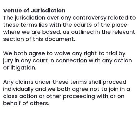
Venue of Jurisdiction
The jurisdiction over any controversy related to
these terms lies with the courts of the place
where we are based, as outlined in the relevant
section of this document.
We both agree to waive any right to trial by
jury in any court in connection with any action
or litigation.
Any claims under these terms shall proceed
individually and we both agree not to join in a
class action or other proceeding with or on
behalf of others.