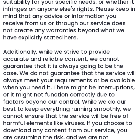
suitability for your specific needs, or whether it
infringes on anyone else's rights. Please keep in
mind that any advice or information you
receive from us or through our service does
not create any warranties beyond what we
have explicitly stated here.
Additionally, while we strive to provide
accurate and reliable content, we cannot
guarantee that it is always going to be the
case. We do not guarantee that the service will
always meet your requirements or be available
when you need it. There might be interruptions,
or it might not function correctly due to
factors beyond our control. While we do our
best to keep everything running smoothly, we
cannot ensure that the service will be free of
harmful elements like viruses. If you choose to
download any content from our service, you
are assuming the risk, and we are not