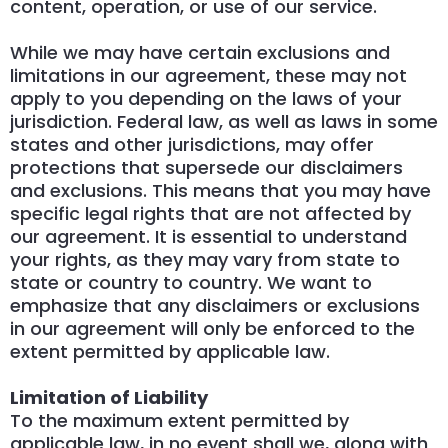
content, operation, or use of our service.
While we may have certain exclusions and
limitations in our agreement, these may not
apply to you depending on the laws of your
jurisdiction. Federal law, as well as laws in some
states and other jurisdictions, may offer
protections that supersede our disclaimers
and exclusions. This means that you may have
specific legal rights that are not affected by
our agreement. It is essential to understand
your rights, as they may vary from state to
state or country to country. We want to
emphasize that any disclaimers or exclusions
in our agreement will only be enforced to the
extent permitted by applicable law.
Limitation of Liability
To the maximum extent permitted by
applicable law, in no event shall we, along with