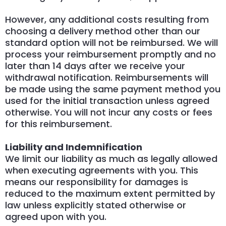
However, any additional costs resulting from
choosing a delivery method other than our
standard option will not be reimbursed. We will
process your reimbursement promptly and no
later than 14 days after we receive your
withdrawal notification. Reimbursements will
be made using the same payment method you
used for the initial transaction unless agreed
otherwise. You will not incur any costs or fees
for this reimbursement.
Liability and Indemnification
We limit our liability as much as legally allowed
when executing agreements with you. This
means our responsibility for damages is
reduced to the maximum extent permitted by
law unless explicitly stated otherwise or
agreed upon with you.