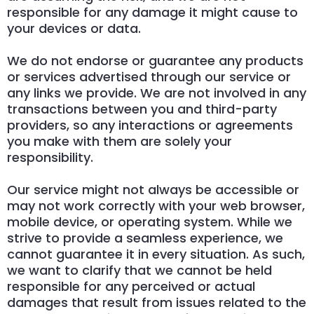
responsible for any damage it might cause to
your devices or data.
We do not endorse or guarantee any products
or services advertised through our service or
any links we provide. We are not involved in any
transactions between you and third-party
providers, so any interactions or agreements
you make with them are solely your
responsibility.
Our service might not always be accessible or
may not work correctly with your web browser,
mobile device, or operating system. While we
strive to provide a seamless experience, we
cannot guarantee it in every situation. As such,
we want to clarify that we cannot be held
responsible for any perceived or actual
damages that result from issues related to the