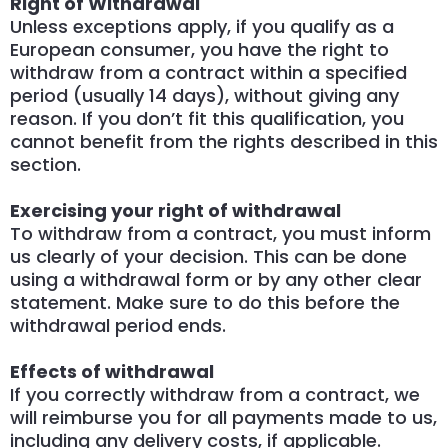
Right of Withdrawal
Unless exceptions apply, if you qualify as a
European consumer, you have the right to
withdraw from a contract within a specified
period (usually 14 days), without giving any
reason. If you don’t fit this qualification, you
cannot benefit from the rights described in this
section.
Exercising your right of withdrawal
To withdraw from a contract, you must inform
us clearly of your decision. This can be done
using a withdrawal form or by any other clear
statement. Make sure to do this before the
withdrawal period ends.
Effects of withdrawal
If you correctly withdraw from a contract, we
will reimburse you for all payments made to us,
including any delivery costs, if applicable.