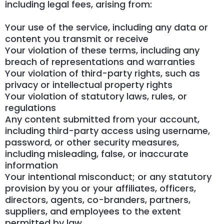
including legal fees, arising from:
Your use of the service, including any data or
content you transmit or receive
Your violation of these terms, including any
breach of representations and warranties
Your violation of third-party rights, such as
privacy or intellectual property rights
Your violation of statutory laws, rules, or
regulations
Any content submitted from your account,
including third-party access using username,
password, or other security measures,
including misleading, false, or inaccurate
information
Your intentional misconduct; or any statutory
provision by you or your affiliates, officers,
directors, agents, co-branders, partners,
suppliers, and employees to the extent
permitted by law.