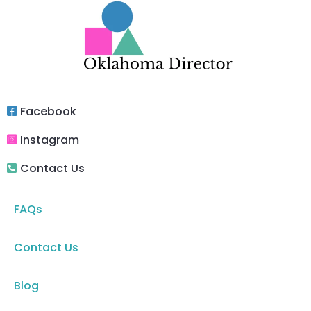
Facebook
Instagram
Contact Us
FAQs
Contact Us
Blog