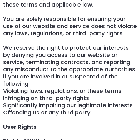
these terms and applicable law.
You are solely responsible for ensuring your
use of our website and service does not violate
any laws, regulations, or third-party rights.
We reserve the right to protect our interests
by denying you access to our website or
service, terminating contracts, and reporting
any misconduct to the appropriate authorities
if you are involved in or suspected of the
following:
Violating laws, regulations, or these terms
Infringing on third-party rights
Significantly impairing our legitimate interests
Offending us or any third party.
User Rights