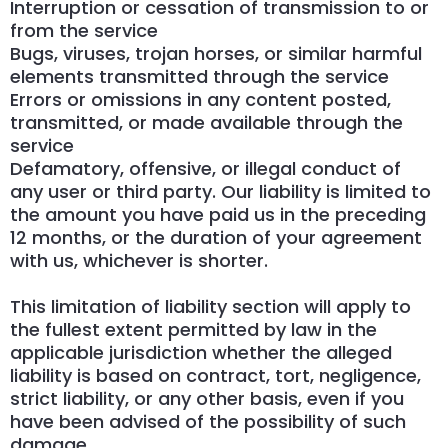
Interruption or cessation of transmission to or
from the service
Bugs, viruses, trojan horses, or similar harmful
elements transmitted through the service
Errors or omissions in any content posted,
transmitted, or made available through the
service
Defamatory, offensive, or illegal conduct of
any user or third party. Our liability is limited to
the amount you have paid us in the preceding
12 months, or the duration of your agreement
with us, whichever is shorter.
This limitation of liability section will apply to
the fullest extent permitted by law in the
applicable jurisdiction whether the alleged
liability is based on contract, tort, negligence,
strict liability, or any other basis, even if you
have been advised of the possibility of such
damage.