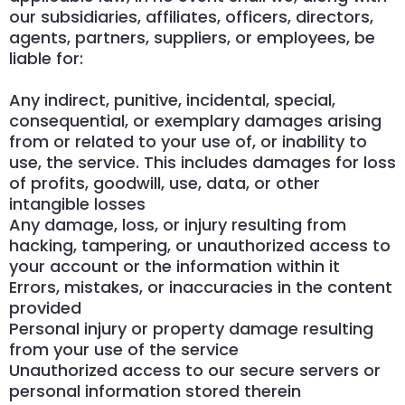
our subsidiaries, affiliates, officers, directors,
agents, partners, suppliers, or employees, be
liable for:
Any indirect, punitive, incidental, special,
consequential, or exemplary damages arising
from or related to your use of, or inability to
use, the service. This includes damages for loss
of profits, goodwill, use, data, or other
intangible losses
Any damage, loss, or injury resulting from
hacking, tampering, or unauthorized access to
your account or the information within it
Errors, mistakes, or inaccuracies in the content
provided
Personal injury or property damage resulting
from your use of the service
Unauthorized access to our secure servers or
personal information stored therein