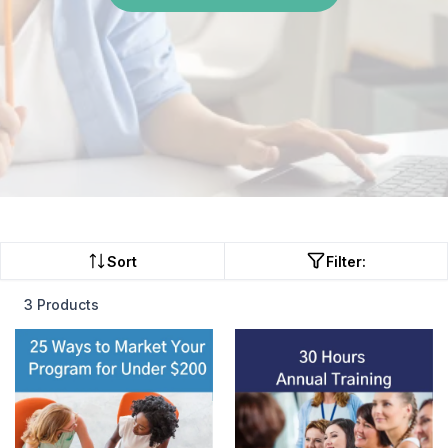
Sort
Filter:
3 Products