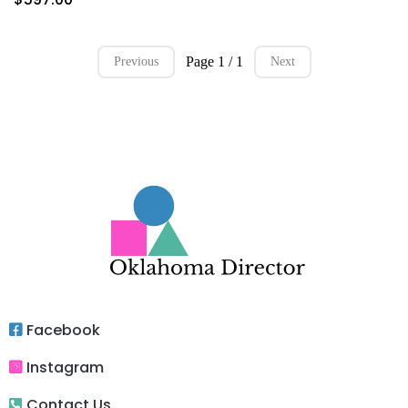
Page 1 / 1
Previous
Next
Facebook
Instagram
Contact Us