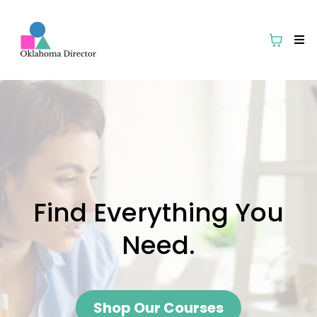
Find Everything You
Need.
Shop Our Courses