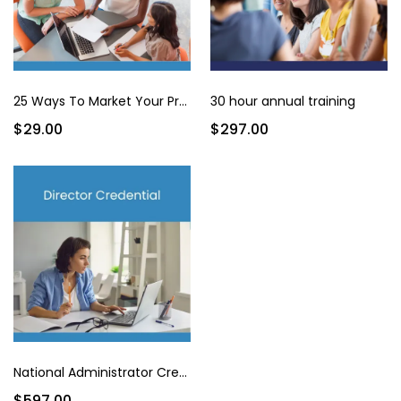
25 Ways To Market Your Program for Under $200
30 hour annual training
$29.00
$297.00
National Administrator Credential
$597.00