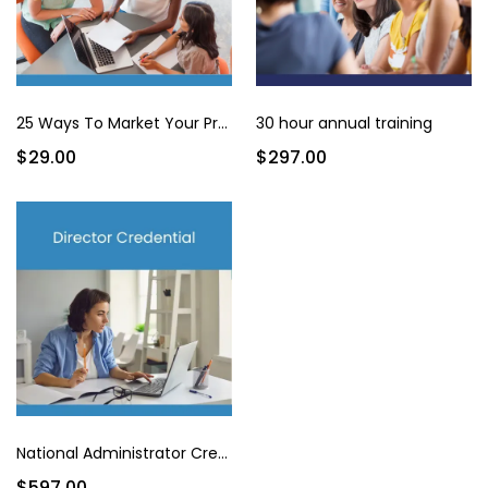
25 Ways To Market Your Program for Under $200
30 hour annual training
$29.00
$297.00
National Administrator Credential
$597.00