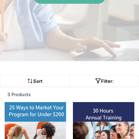
Sort
Filter:
3 Products