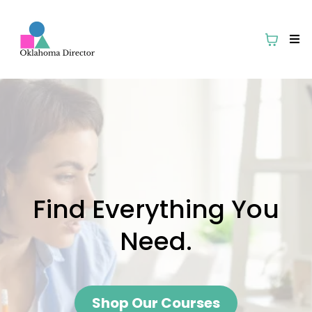
Find Everything You
Need.
Shop Our Courses