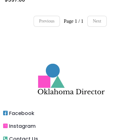
Page 1 / 1
Previous
Next
Facebook
Instagram
Contact Us